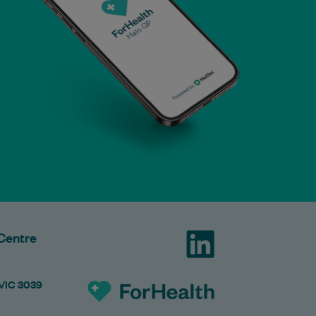
Centre
 VIC 3039