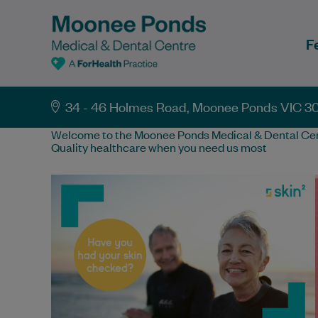
F
34 - 46 Holmes Road, Moonee Ponds VIC 3
Welcome to the Moonee Ponds Medical & Dental Cen
Quality healthcare when you need us most