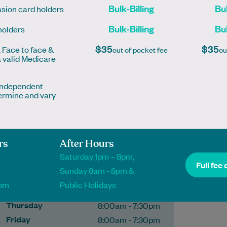
Bulk-Billing
Bul
sion card holders
Bulk-Billing
Bul
holders
More
$35
$35
, Face to face &
out of pocket fee
ou
a valid Medicare
 independent
ermine and vary
Pharmacy
Phone
(03) 9326 1000
rs
After Hours
Opening hours
Saturday 1pm – 8pm,
Monday
8:00am - 7:30pm
Full fee 
Sunday 8am - 8pm &
Tuesday
8:00am - 7:30pm
1pm
Public Holidays
Wednesday
8:00am - 7:30pm
Thursday
8:00am - 7:30pm
Friday
8:00am - 7:30pm