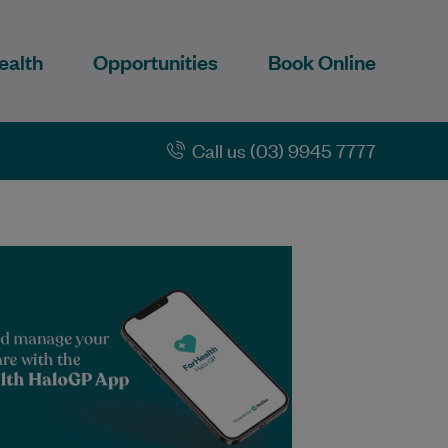
ealth
Opportunities
Book Online
Call us (03) 9945 7777