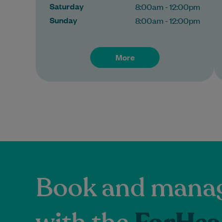
Saturday
8:00am - 12:00pm
Sunday
8:00am - 12:00pm
More
Book and manag