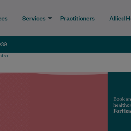
ees
Services
Practitioners
Allied H
039
tre.