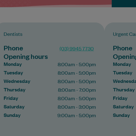
Dentists
Urgent Car
Phone
Phone
(03) 9945 7730
Opening hours
Openin
Monday
Monday
8:00am - 5:00pm
Tuesday
Tuesday
8:00am - 5:00pm
Wednesday
Wednesd
8:00am - 5:00pm
Thursday
Thursday
8:00am - 7:00pm
Friday
Friday
8:00am - 5:00pm
Saturday
Saturday
8:00am - 3:00pm
Sunday
Sunday
9:00am - 5:00pm