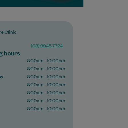
e Clinic​
(03) 9945 7724
g hours
8:00am - 10:00pm
8:00am - 10:00pm
ay
8:00am - 10:00pm
8:00am - 10:00pm
8:00am - 10:00pm
8:00am - 10:00pm
8:00am - 10:00pm