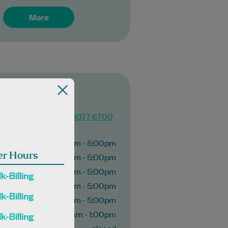
More
c Imaging
(03) 9377 6700
g hours
9:00am - 5:00pm
er Hours
9:00am - 5:00pm
ay
9:00am - 5:00pm
k-Billing
9:00am - 5:00pm
k-Billing
9:00am - 5:00pm
10:00am - 1:00pm
k-Billing