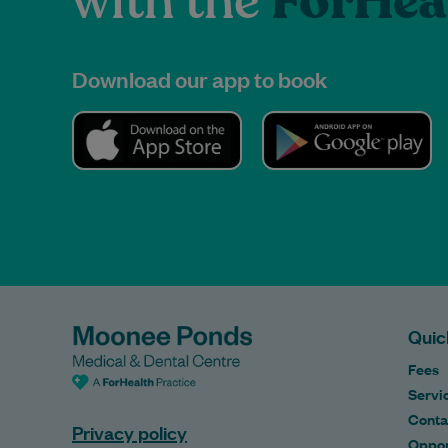
with the
ForHea
Download our app to book
Quic
Fees
Servi
Conta
Privacy policy
Oppor