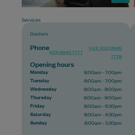
Services
Doctors
Phone
FAX: (03) 9945
(03) 9945 7777
7778
Opening hours
Monday
8:00am - 7:00pm
Tuesday
8:00am - 7:00pm
Wednesday
8:00am - 8:00pm
Thursday
8:00am - 8:00pm
Friday
8:00am - 6:30pm
Saturday
8:00am - 4:30pm
Sunday
8:00am - 5:30pm