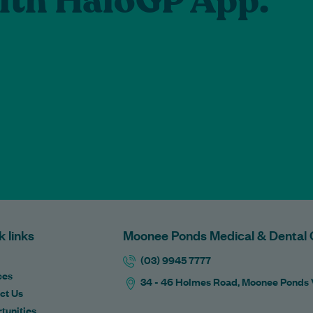
lth HaloGP App.
k links
Moonee Ponds Medical & Dental 
(03) 9945 7777
ces
34 - 46 Holmes Road, Moonee Ponds
ct Us
tunities