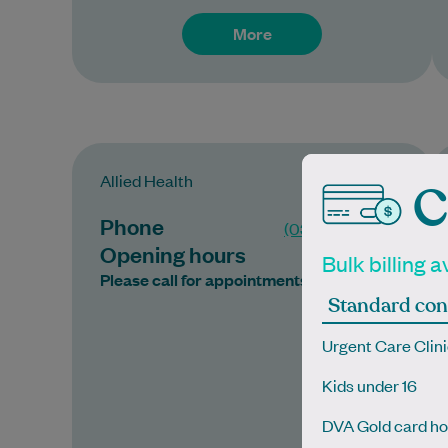
More
Allied Health
C
Phone
(03) 9945 7770
Opening hours
Bulk billing a
Please call for appointments
Standard con
Urgent Care Clini
Kids under 16
DVA Gold card ho