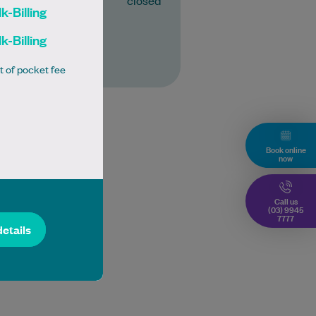
closed
k-Billing
k-Billing
More
t of pocket fee
Book online
now
Call us
(03) 9945
7777
details