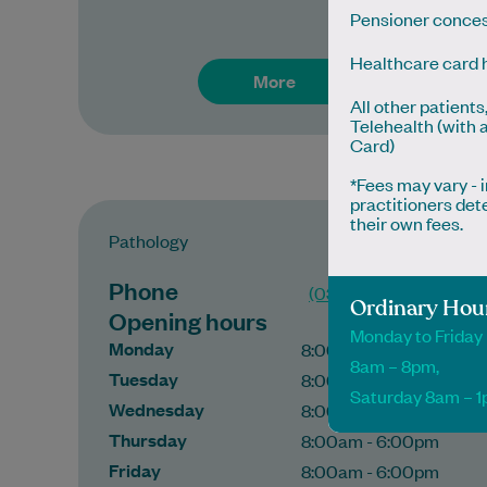
Pensioner conces
Healthcare card 
More
All other patients
Telehealth (with 
Card)
*Fees may vary -
practitioners det
their own fees.
Pathology
Phone
(03) 37 699 605
Ordinary Hou
Opening hours
Monday to Friday
Monday
8:00am - 6:00pm
8am – 8pm,
Tuesday
8:00am - 6:00pm
Saturday 8am – 
Wednesday
8:00am - 6:00pm
Thursday
8:00am - 6:00pm
Friday
8:00am - 6:00pm