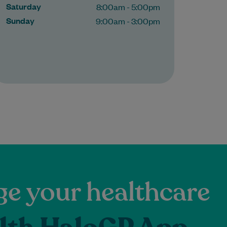
Saturday
8:00am - 5:00pm
Sunday
9:00am - 3:00pm
e your healthcare