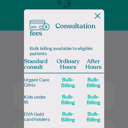
Telehealth available
Consultation
fees
Bulk billing available to eligible
Services
patients
Standard
Ordinary
After
consult
Hours
Hours
Bulk-
Bulk-
Urgent Care
Billing
Billing
Clinic​
Bulk-
Bulk-
Kids under
Billing
Billing
16
Bulk-
Bulk-
DVA Gold
Billing
Billing
card holders