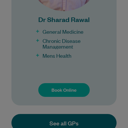
Under 16s
Dr Sharad Rawal
Healthcare card
Pensioner concession card
General Medicine
DVA gold card
Chronic Disease
Management
Mens Health
Book Online
Book Online
See all GPs