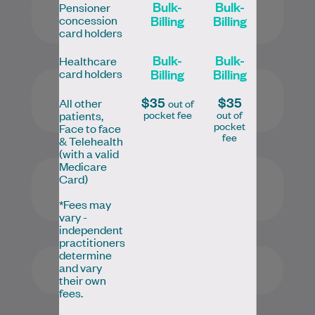
Bulk-
Bulk-
Pensioner
Billing
Billing
concession
card holders
Bulk-
Bulk-
Healthcare
Billing
Billing
card holders
$35
$35
All other
out of
pocket fee
out of
patients,
pocket
Face to face
fee
& Telehealth
(with a valid
Medicare
Card)
*Fees may
vary -
independent
practitioners
determine
and vary
their own
fees.