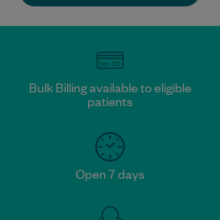
Bulk Billing available to eligible
patients
Open 7 days