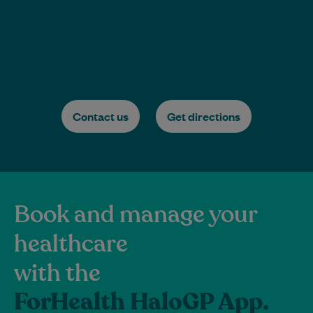
Contact us
Get directions
Book and manage your
healthcare
with the
ForHealth HaloGP App.