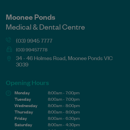
Moonee Ponds
Medical & Dental Centre
(03) 9945 7777
(03) 99457778
34 - 46 Holmes Road, Moonee Ponds VIC
3039
Opening Hours
Monday
8:00am - 7:00pm
Tuesday
8:00am - 7:00pm
Wednesday
8:00am - 8:00pm
Thursday
8:00am - 8:00pm
Friday
8:00am - 6:30pm
Saturday
8:00am - 4:30pm