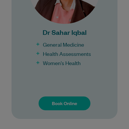
Bulk Billing:
Under 16s
Dr Sahar Iqbal
Healthcare card
Pensioner concession card
General Medicine
DVA gold card
Health Assessments
Women's Health
Book Online
Book Online