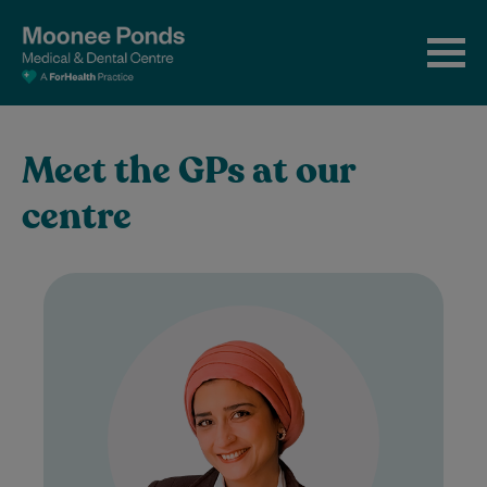
Meet the GPs at our
centre
Dr Sahar is a compassionate General
Practitioner with a special interest in
women's health. She is passionate about
supporting women…
Learn More