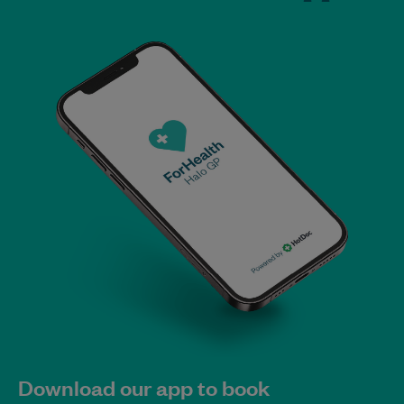
Download our app to book