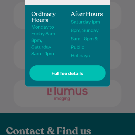
Ordinary
After Hours
Hours
Saturday 1pm –
Monday to
8pm, Sunday
Friday 8am –
8am - 8pm &
8pm,
Saturday
Public
8am – 1pm
Holidays
Full fee details
Contact & Find us