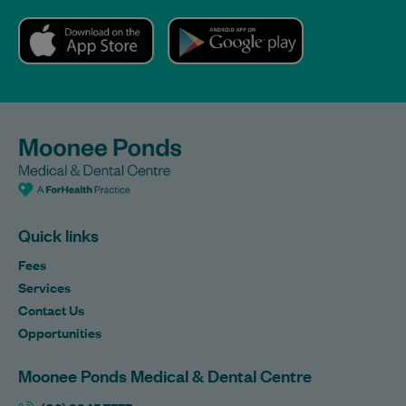
Quick links
Fees
Services
Contact Us
Opportunities
Moonee Ponds Medical & Dental Centre