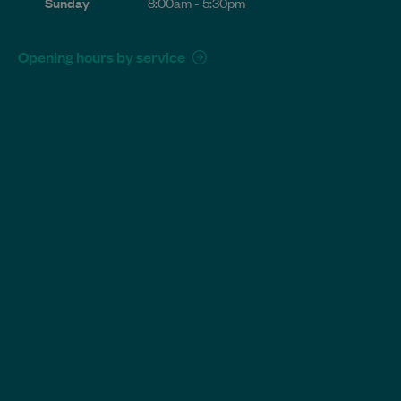
Sunday
8:00am - 5:30pm
Opening hours by service